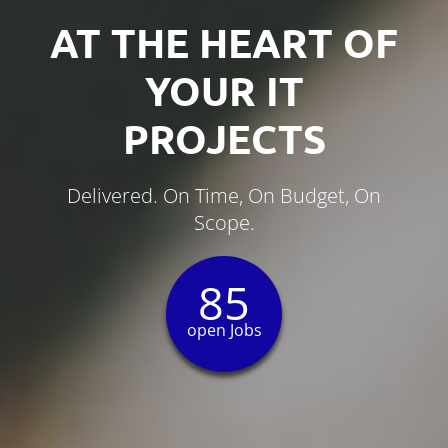
AT THE HEART OF
YOUR IT
PROJECTS
Delivered. On Time, On Budget, On
Scope.
85
open Jobs