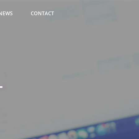
NEWS
CONTACT
T