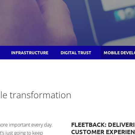
INFRASTRUCTURE
DIGITAL TRUST
MOBILE DEVE
le transformation
FLEETBACK: DELIVER
re important every day.
CUSTOMER EXPERIEN
’s just going to keep