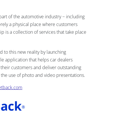
part of the automotive industry − including
erely a physical place where customers
p is a collection of services that take place
to this new reality by launching
 application that helps car dealers
their customers and deliver outstanding
the use of photo and video presentations.
etback.com