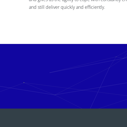
and still deliver quickly and efficiently.