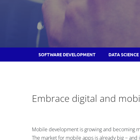
SOFTWARE DEVELOPMENT
DATA SCIENCE
Embrace digital and mobi
Mobile development is growing and becoming mo
The market for mobile apps is already big − and it