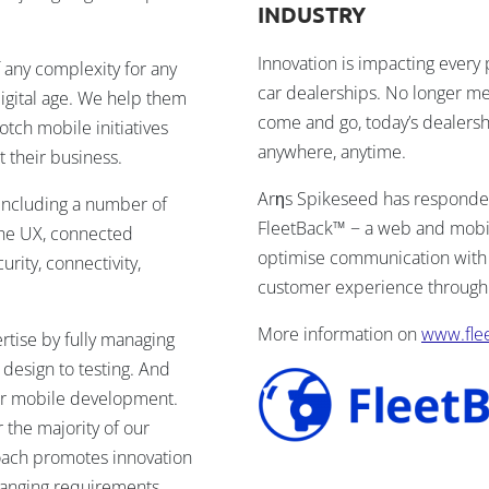
INDUSTRY
Innovation is impacting every 
 any complexity for any
car dealerships. No longer m
igital age. We help them
come and go, today’s dealershi
tch mobile initiatives
anywhere, anytime.
 their business.
Arηs Spikeseed has responded 
including a number of
FleetBack™ − a web and mobile
 the UX, connected
optimise communication with 
urity, connectivity,
customer experience through 
More information on
www.fle
ertise by fully managing
 design to testing. And
or mobile development.
the majority of our
ach promotes innovation
changing requirements