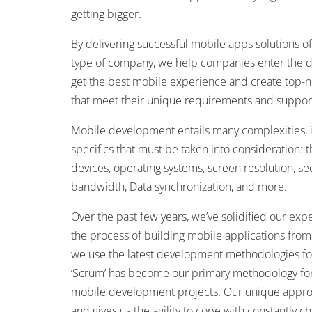
getting bigger.
By delivering successful mobile apps solutions of
type of company, we help companies enter the d
get the best mobile experience and create top-no
that meet their unique requirements and support
Mobile development entails many complexities, 
specifics that must be taken into consideration:
devices, operating systems, screen resolution, sec
bandwidth, Data synchronization, and more.
Over the past few years, we’ve solidified our exp
the process of building mobile applications from
we use the latest development methodologies f
‘Scrum’ has become our primary methodology for 
mobile development projects. Our unique appro
and gives us the agility to cope with constantly 