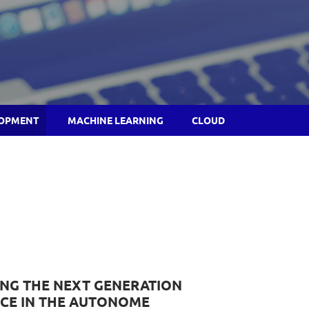
LOPMENT
MACHINE LEARNING
CLOUD
ING THE NEXT GENERATION
CE IN THE AUTONOME