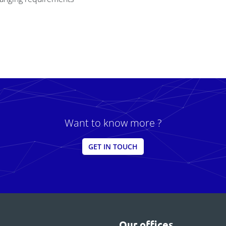
Want to know more ?
GET IN TOUCH
Our offices