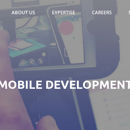
ABOUT US
EXPERTISE
CAREERS
MOBILE DEVELOPMEN